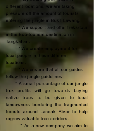
different locations, we are taking
pressure off the amount of tourists
entering the jungle in Bukit Lawang.
* We support and offer treks/tour
in the Eco-tourism destination in
Tangkahan.
* We create employment for
local people in these different
locations.
* We ensure that all our guides
follow the jungle guidelines
* A small percentage of our jungle
trek profits will go towards buying
native trees to be given to local
landowners bordering the fragmented
forests around Landak River to help
regrow valuable tree coridors.
* As a new company we aim to