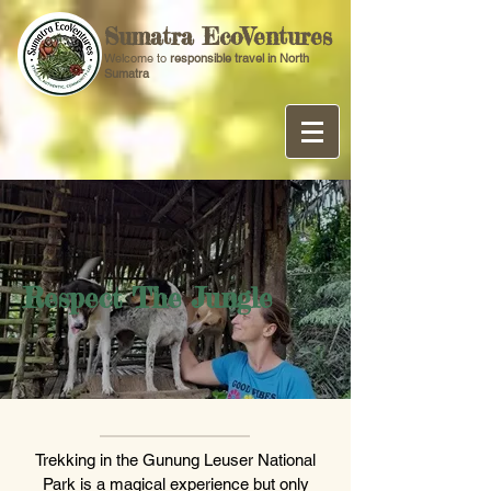
Sumatra EcoVentures
Welcome to
responsible travel in North
Sumatra
Respect The Jungle
Trekking in the Gunung Leuser National
Park is a magical experience but only