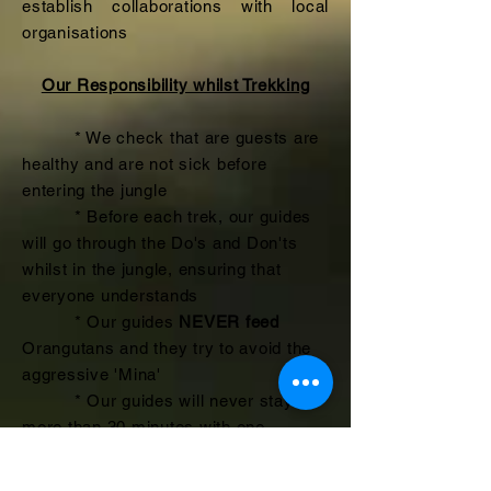
establish collaborations with local
organisations
Our Responsibility whilst Trekking
* We check that are guests are
healthy and are not sick before
entering the jungle
* Before each trek, our guides
will go through the Do's and Don'ts
whilst in the jungle, ensuring that
everyone understands
* Our guides
NEVER feed
Orangutans and they try to avoid the
aggressive 'Mina'
* Our guides will never stay
more than 30 minutes with one
Orangutan, especially if there is
another group in the area. We do not