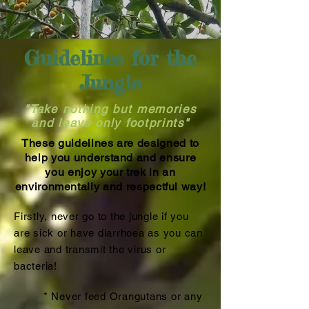
Guidelines for the
Jungle
"Take nothing but memories
and leave only footprints"
These guidelines are designed to
help you understand and ensure
you enjoy your trek in an
environmentally and respectful way!
Firstly, never go to the jungle if you
are sick or have diarrhoea as you can
leave and transmit the virus or
bacteria!
* Never feed Orangutans or any