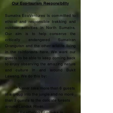
Our Eco-tourism Responsibility
Sumatra EcoVentures is committed to
ethical and responsible trekking and
outdoor activities in North Sumatra.
Our aim is to help conserve the
critically endangered Sumatran
Orangutan and the other wildlife living
in the rainforests here. We want our
guests to be able to keep coming back
to enjoy observing the amazing nature
and culture in and around Bukit
Lawang. We do this by:
* Never take more than 6 guests
in a group into the jungle and no more
than 3 guests to the delicate forests
around Landak River.
* By offering Eco-treks in