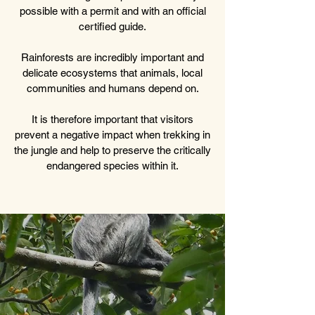
possible with a permit and with an official
certified guide.
Rainforests are incredibly important and
delicate ecosystems that animals, local
communities and humans depend on.
It is therefore important that visitors
prevent a negative impact when trekking in
the jungle and help to preserve the critically
endangered species within it.