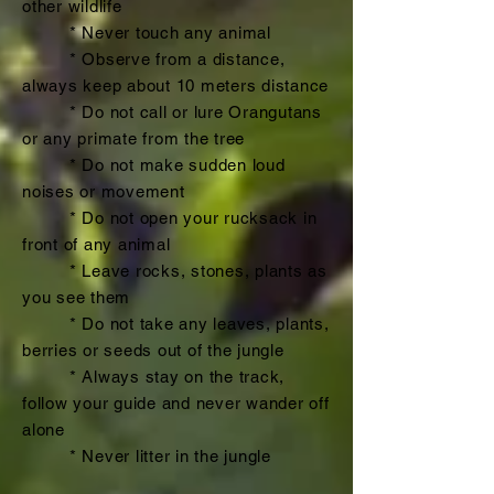
other wildlife
* Never touch any animal
* Observe from a distance,
always keep about 10 meters distance
* Do not call or lure Orangutans
or any primate from the tree
* Do not make sudden loud
noises or movement
* Do not open your rucksack in
front of any animal
* Leave rocks, stones, plants as
you see them
* Do not take any leaves, plants,
berries or seeds out of the jungle
* Always stay on the track,
follow your guide and never wander off
alone
* Never litter in the jungle