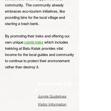
community. The community already
embraces eco-tourism initiatives, like
providing bins for the local village and
starting a trash bank.
By promoting their treks and offering our
own unique
combi treks
which includes
trekking at Batu Katak provides vital
income for the local guides and community
to continue to protect their environement
rather than destroy it.
Before Your Trip
Jungle Guidelines
Visitor Information