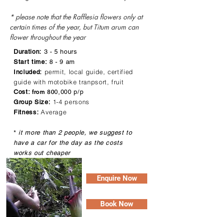
* please note that the Rafflesia flowers only at
certain times of the year, but Titum arum can
flower throughout the year
Duration:
3 - 5 hours
Start time:
8 - 9 am
permit, local guide, certified
Included:
guide with motobike tranpsort, fruit
80
Cost:
0,000 p/p
from
1-4 persons
Group Size:
Average
Fitness:
*
it more than 2 people, we suggest to
have a car for the day as the costs
works out cheaper
Enquire Now
Book Now