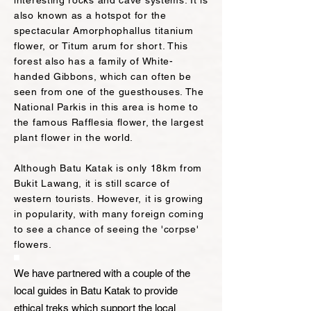
interesting rocks and cave systems. It is
also known as a hotspot for the
spectacular Amorphophallus titanium
flower, or Titum arum for short. This
forest also has a family of White-
handed Gibb
ons, which can often be
seen from one of the guesthouses. The
National Park
is in this area is home to
the famous Rafflesia flower, the largest
plant flower in the world.
Although Batu Katak i
s
only 18km from
Bukit Lawang, it is still scarce of
western tourists. However, it is
growing
in popularity, with many foreign coming
to see a chance of seeing the 'corpse'
flowers.
We have partnered with a couple of the
local guides in Batu Katak to provide
ethical treks which support the local