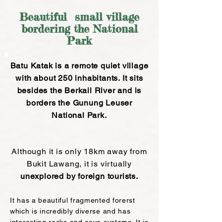
Beautiful small village
bordering the National
Park
Batu Katak is a remote quiet
village
with about 250 inhabitants. It sits
besides the Berkail River and is
borders the Gunung Leuser
National Park.
Although it is only 18km away from
Bukit Lawang, it is virtually
unexplored
by foreign tourists.
It has a beautiful fragmented forerst
which is incredibly diverse and has