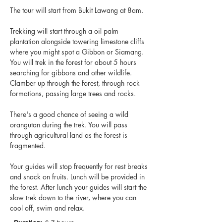
The tour will start from Bukit Lawang at 8am.
Trekking will start through a oil palm
plantation alongside towering limestone cliffs
where you might spot a Gibbon or Siamang.
You will trek in the forest for about 5 hours
searching for gibbons and other wildlife.
Clamber up through the forest, through rock
formations, passing large trees and rocks.
There's a good chance of seeing a wild
orangutan during the trek. You will pass
through agricultural land as the forest is
fragmented.
Your guides will stop frequently for rest breaks
and snack on fruits. Lunch will be provided in
the forest. After lunch your guides will start the
slow trek down to the river, where you can
cool off, swim and relax.