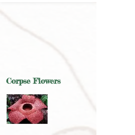
Corpse Flowers