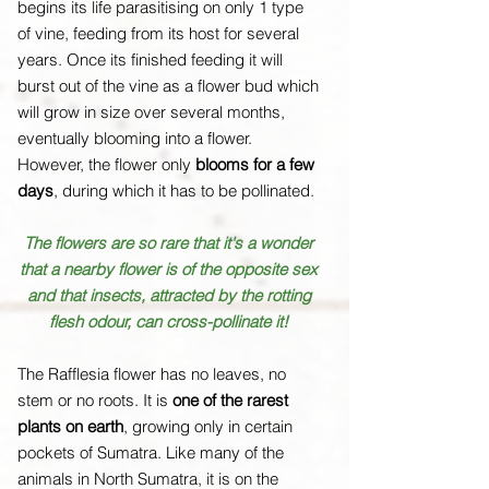
begins its life parasitising on only 1 type
of vine, feeding from its host for several
years. Once its finished feeding it will
burst out of the vine as a flower bud which
will grow in size over several months,
eventually blooming into a flower.
However, the flower only
blooms for a few
days
, during which it has to be pollinated.
The flowers are so rare that it's a wonder
that a nearby flower is of the opposite sex
and that insects, attracted by the rotting
flesh odour, can cross-pollinate it!
The Rafflesia flower has no leaves, no
stem or no roots. It is
one of the rarest
plants on earth
, growing only in certain
pockets of Sumatra. Like many of the
animals in North Sumatra, it is on the