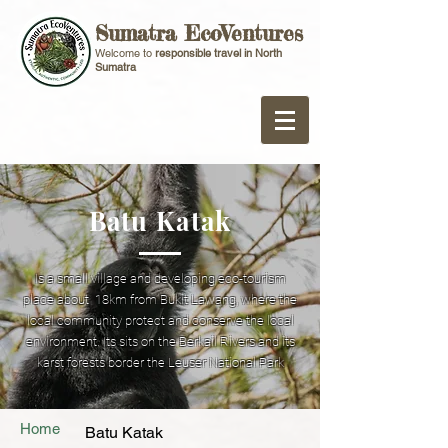
Sumatra EcoVentures
Welcome to
responsible travel in North
Sumatra
Batu Katak
Is a small village and developing eco-tourism
place about 18km from Bukit Lawang, where the
local community protect and conserve the local
environment. Its sits on the Berkail Rivers and its
karst forests border the Leuser National Park
Home
Batu Katak