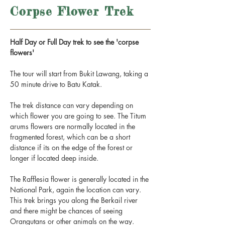
Corpse Flower Trek
Half Day or Full Day trek to see the 'corpse
flowers'
The tour will start from Bukit Lawang, taking a
50 minute drive to Batu Katak.
The trek distance can vary depending on
which flower you are going to see. The Titum
arums flowers are normally located in the
fragmented forest, which can be a short
distance if its on the edge of the forest or
longer if located deep inside.
The Rafflesia flower is generally located in the
National Park, again the location can vary.
This trek brings you along the Berkail river
and there might be chances of seeing
Orangutans or other animals on the way.