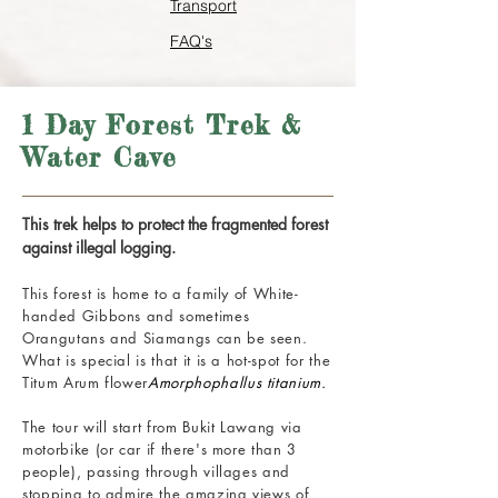
Transport
FAQ's
1 Day Forest Trek &
Water Cave
This trek helps to protect the fragmented forest
against illegal logging.
This forest is home to a family of White-
handed Gibbons and sometimes
Orangutans and Siamangs can be seen.
What is special is that it is a hot-spot for the
Titum Arum flower
Amorphophallus titanium.
The tour will start from Bukit Lawang via
motorbike (or car if there's more than 3
people), passing through villages and
stopping to admire the amazing views of