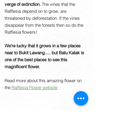
verge of extinction.
The vines that the
Rafflesia depend on to grow, are
threatened by deforestation. If the vines
disappear from the forests then so do the
Rafflesia flowers!
We're lucky that it grows in a few places
near to Bukit Lawang..... but Batu Katak is
one of the best places to see this
magnificent flower.
Read more about this amazing flower on
the
Rafflesia Flower website
Amorphophallus titanum