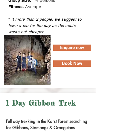
1-4 persons
Group Size:
*
Average
Fitness:
*
it more than 2 people, we suggest to
have a car for the day as the costs
works out cheaper
Enquire now
Book Now
1 Day Gibbon Trek
Full day trekking in the Karst Forest searching
for Gibbons, Siamangs & Orangutans