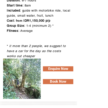
Duration:
6-7 hours
Start time:
8am
Included:
guide with motorbike ride, local
guide, small water, fruit, lunch
Cost:
IDR1,15
0,000 p/p
from
Group Size:
1-4 (minimum 2) *
Fitness:
Average
*
it more than 2 people, we suggest to
have a car for the day as the costs
works out cheaper
Enquire Now
Book Now