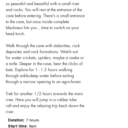
so peaceful and beautiful with a small river
and rocks. You will rest at the entrance of the
cave before entering. There's a small entrance
to the cave, but once inside complete
blackness hits you....time to switch on your
head torch.
Walk through the cave with stalactites, rock
deposites and rock formations. Watch out
for water crickets, spiders, maybe a snake or
a turtle. Deeper in the cave, hear the clicks of
bats. Explore for 1 - 1.5 hours walking
through ankle-deep water before exiting
through a narrow opening to an agro-forest.
Trek for another 1/2 hours towards the main
river. Here you will jump in a rubber tube
raft and enjoy the relaxing trip back down the
river.
Duration:
7 hours
Start time:
9am