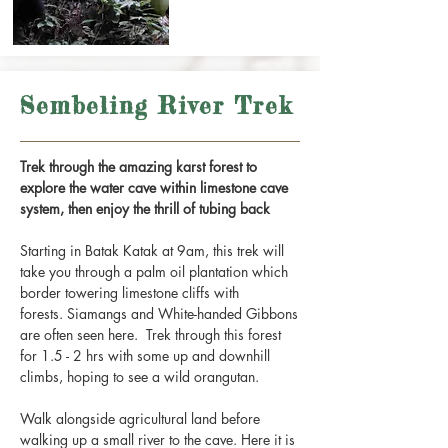
Sembeling River Trek
Trek through the amazing karst forest to
explore the water cave within limestone cave
system, then enjoy the thrill of tubing back
Starting in Batak Katak at 9am, this trek will
take you through a palm oil plantation which
border towering limestone cliffs with
forests. Siamangs and White-handed Gibbons
are often seen here. Trek through this forest
for 1.5 - 2 hrs with some up and downhill
climbs, hoping to see a wild orangutan.
Walk alongside agricultural land before
walking up a small river to the cave. Here it is