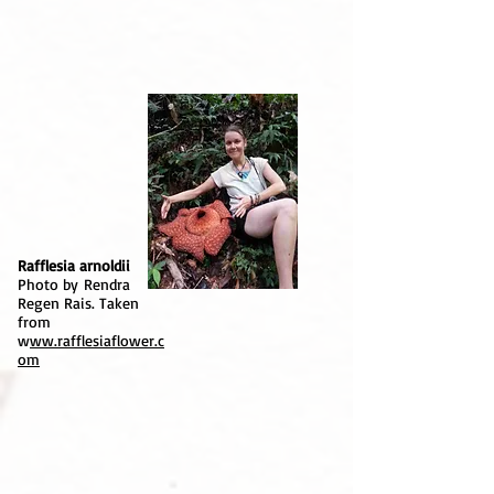
Rafflesia arnoldii
Photo by Rendra
Regen Rais. Taken
from
w
ww.rafflesiaflower.c
om