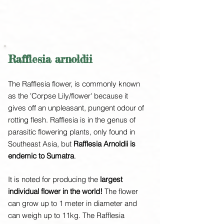
Rafflesia arnoldii
The Rafflesia flower, is commonly known
as the 'Corpse Lily/flower' because it
gives off an unpleasant, pungent odour of
rotting flesh. Rafflesia is in the genus of
parasitic flowering plants, only found in
Southeast Asia, but
Rafflesia Arnoldii is
endemic to Sumatra
.
It is noted for producing the
largest
individual flower in the world!
The flower
can grow up to 1 meter in diameter and
can weigh up to 11kg. The Rafflesia