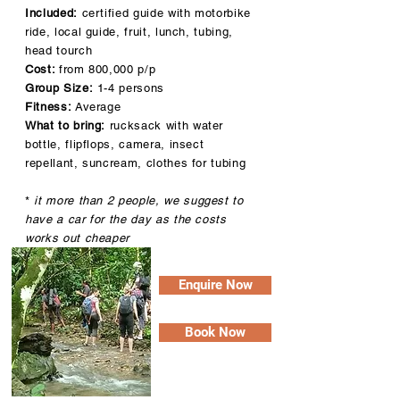
Included:
certified guide with motorbike
ride, local guide, fruit, lunch, tubing,
head tourch
Cost:
from 800,000 p/p
Group Size:
1-4 persons
Fitness:
Average
What to bring:
rucksack with water
bottle, flipflops, camera, insect
repellant, suncream, clothes for tubing
*
it more than 2 people, we suggest to
have a car for the day as the costs
works out cheaper
Enquire Now
Book Now