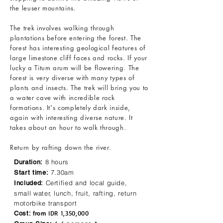
the leuser mountains.
The trek involves walking through
plantations before entering the forest. The
forest has interesting geological features of
large limestone cliff faces and rocks. If your
lucky a Titum arum will be flowering. The
forest is very diverse with many types of
plants and insects. The trek will bring you to
a water cave with incredible rock
formations. It's completely dark inside,
again with interesting diverse nature. It
takes about an hour to walk through.
Return by rafting down the river.
8 hours
Duration:
7.30am
Start time:
Certified and local guide,
Included:
small water, lunch, fruit, rafting, return
motorbike transport
IDR 1,350,000
Cost:
from