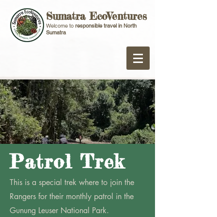
Sumatra EcoVentures
Welcome to
responsible travel in North
Sumatra
Patrol Trek
This is a special trek where to join the
Rangers for their monthly patrol in the
Gunung Leuser National Park.