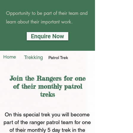
Opportunity to be part of their team and
learn about their important work.
Enquire Now
Home
Trekking
Patrol Trek
Join the Rangers for one
of their monthly patrol
treks
On this special trek you will become
part of the ranger patrol team for one
of their monthly 5 day trek in the