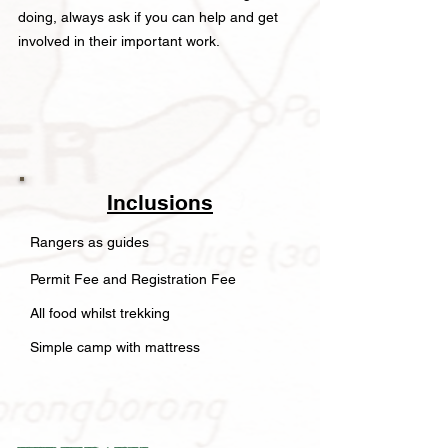
doing, always ask if you can help and get
involved in their important work.
Inclusions
Rangers as guides
Permit Fee and Registration Fee
All food whilst trekking
Simple camp with mattress