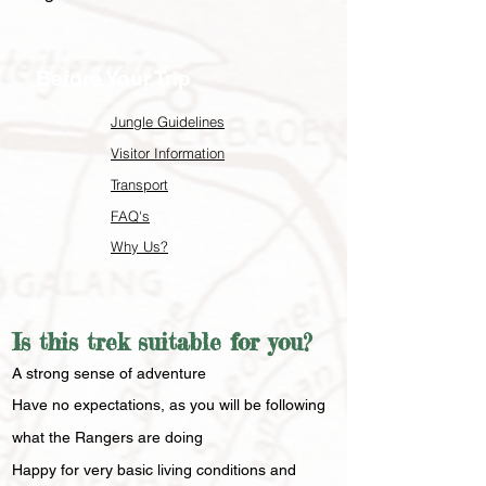
Before Your Trip
Jungle Guidelines
Visitor Information
Transport
FAQ's
Why Us?
Is this trek suitable for you?
​A strong sense of adventure
Have no expectations, as you will be following
what the Rangers are doing
Happy for very basic living conditions and