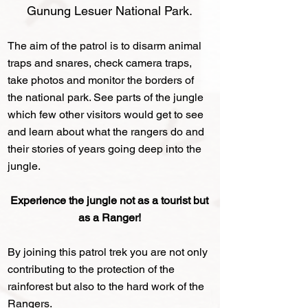
Gunung Lesuer National Park
.
The aim of the patrol is to disarm animal
traps and snares, check camera traps,
take photos and monitor the borders of
the national park. See parts of the jungle
which few other visitors would get to see
and learn about what the rangers do and
their stories of years going deep into the
jungle.
Experience the jungle not as a tourist but
as a Ranger!
By joining this patrol trek you are not only
contributing to the protection of the
rainforest but also to the hard work of the
Rangers.