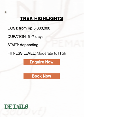
TREK
HIGHLIGHTS
COST: from Rp 5,000,000
DURATION: 5 -7 days
STA
RT: depending
FITNESS LEVEL:
Moderate to High
Enquire Now
Book Now
DETAILS