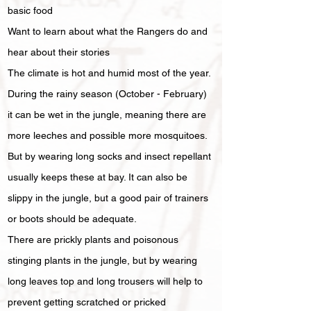
basic food
Want to learn about what the Rangers do and
hear about their stories
The climate is hot and humid most of the year.
During the rainy season (October - February)
it can be wet in the jungle, meaning there are
more leeches and possible more mosquitoes.
But by wearing long socks and insect repellant
usually keeps these at bay. It can also be
slippy in the jungle, but a good pair of trainers
or boots should be adequate.
There are prickly plants and poisonous
stinging plants in the jungle, but by wearing
long leaves top and long trousers will help to
prevent getting scratched or pricked