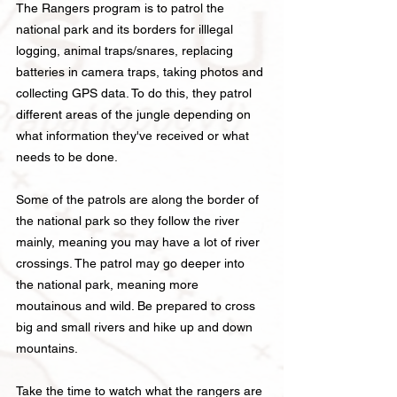
The Rangers program is to patrol the
national park and its borders for illlegal
logging, animal traps/snares, replacing
batteries in ca
mera traps, taking photos and
collecting GPS data. To do this, they patrol
different areas of the jungle depending on
what information they've received or what
needs to be done.
Some of the patrols are along the border of
the national park so they follow the river
mainly,
meaning you may have a lot of river
crossings. The patrol may go
deeper into
the national park, meaning more
moutainous and wild. Be prepared to cross
big and small rivers and hike up and down
mountains.
Take the time to watch what the rangers are