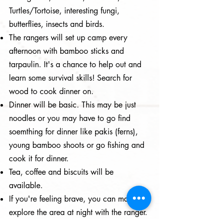
Turtles/Tortoise, interesting fungi,
butterflies, insects and birds.
The rangers will set up camp every
afternoon with bamboo sticks and
tarpaulin. It's a chance to help out and
learn some survival skills! Search for
wood to cook dinner on.
Dinner will be basic. This may be just
noodles or you may have to go find
soemthing for dinner like pakis (ferns),
young bamboo shoots or go fishing and
cook it for dinner.
Tea, coffee and biscuits will be
available.
If you're feeling brave, you can maybe
explore the area at night with the ranger.