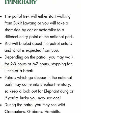
ITINERARY
The patrol trek will either start walking
from Bukit Lawang or you will take a
short ride by car or motorbike to a
different entry point of the national park.
You will briefed about the patrol entails
and what is expected from you.
Depending on the patrol, you may walk
for 2-3 hours or 6-7 hours, stopping for
lunch or a break.
Patrols which go deeper in the national
park may come into Elephant territory,
so keep a look out for Elephant dung or
if you're lucky you may see one!
During the patrol you may see wild
Orangutans, Gibbons, Hornbills,